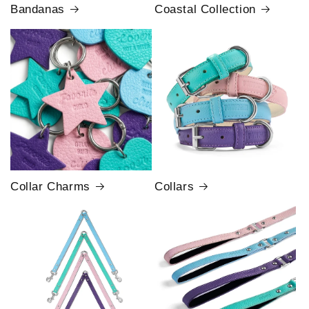
Bandanas
Coastal Collection
Collar Charms
Collars