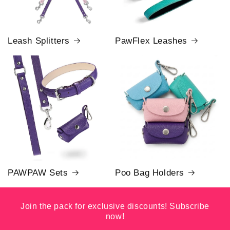
Leash Splitters
PawFlex Leashes
PAWPAW Sets
Poo Bag Holders
Join the pack for exclusive discounts! Subscribe
now!